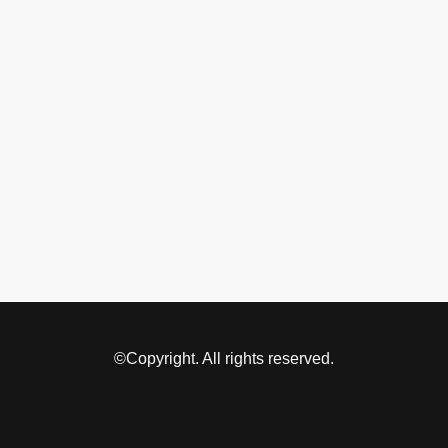
©Copyright. All rights reserved.